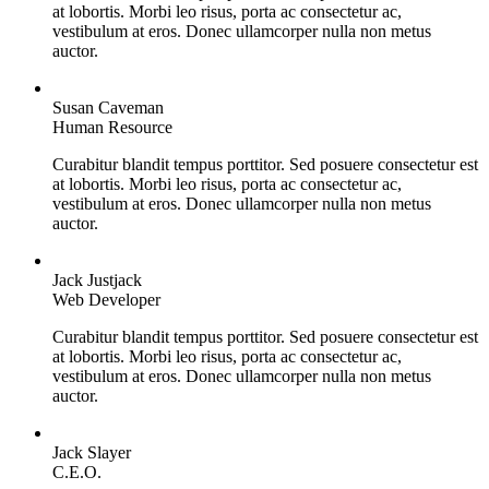
at lobortis. Morbi leo risus, porta ac consectetur ac,
vestibulum at eros. Donec ullamcorper nulla non metus
auctor.
Susan Caveman
Human Resource
Curabitur blandit tempus porttitor. Sed posuere consectetur est
at lobortis. Morbi leo risus, porta ac consectetur ac,
vestibulum at eros. Donec ullamcorper nulla non metus
auctor.
Jack Justjack
Web Developer
Curabitur blandit tempus porttitor. Sed posuere consectetur est
at lobortis. Morbi leo risus, porta ac consectetur ac,
vestibulum at eros. Donec ullamcorper nulla non metus
auctor.
Jack Slayer
C.E.O.