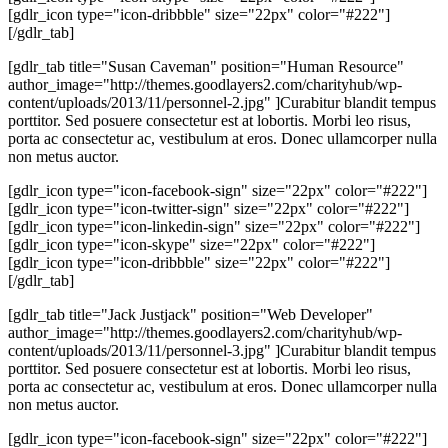
[gdlr_icon type="icon-dribbble" size="22px" color="#222"]
[/gdlr_tab]
[gdlr_tab title="Susan Caveman" position="Human Resource"
author_image="http://themes.goodlayers2.com/charityhub/wp-
content/uploads/2013/11/personnel-2.jpg" ]Curabitur blandit tempus
porttitor. Sed posuere consectetur est at lobortis. Morbi leo risus,
porta ac consectetur ac, vestibulum at eros. Donec ullamcorper nulla
non metus auctor.
[gdlr_icon type="icon-facebook-sign" size="22px" color="#222"]
[gdlr_icon type="icon-twitter-sign" size="22px" color="#222"]
[gdlr_icon type="icon-linkedin-sign" size="22px" color="#222"]
[gdlr_icon type="icon-skype" size="22px" color="#222"]
[gdlr_icon type="icon-dribbble" size="22px" color="#222"]
[/gdlr_tab]
[gdlr_tab title="Jack Justjack" position="Web Developer"
author_image="http://themes.goodlayers2.com/charityhub/wp-
content/uploads/2013/11/personnel-3.jpg" ]Curabitur blandit tempus
porttitor. Sed posuere consectetur est at lobortis. Morbi leo risus,
porta ac consectetur ac, vestibulum at eros. Donec ullamcorper nulla
non metus auctor.
[gdlr_icon type="icon-facebook-sign" size="22px" color="#222"]