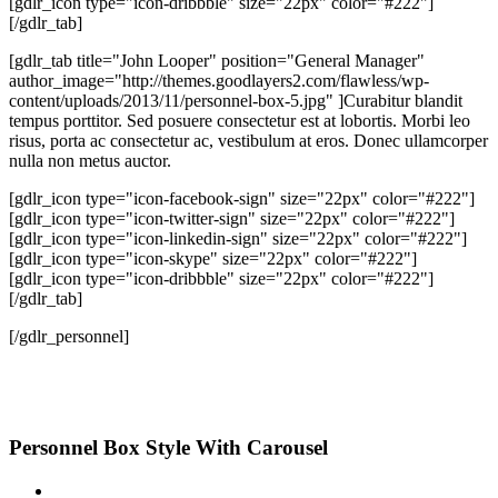
[gdlr_icon type="icon-dribbble" size="22px" color="#222"]
[/gdlr_tab]
[gdlr_tab title="John Looper" position="General Manager"
author_image="http://themes.goodlayers2.com/flawless/wp-
content/uploads/2013/11/personnel-box-5.jpg" ]Curabitur blandit
tempus porttitor. Sed posuere consectetur est at lobortis. Morbi leo
risus, porta ac consectetur ac, vestibulum at eros. Donec ullamcorper
nulla non metus auctor.
[gdlr_icon type="icon-facebook-sign" size="22px" color="#222"]
[gdlr_icon type="icon-twitter-sign" size="22px" color="#222"]
[gdlr_icon type="icon-linkedin-sign" size="22px" color="#222"]
[gdlr_icon type="icon-skype" size="22px" color="#222"]
[gdlr_icon type="icon-dribbble" size="22px" color="#222"]
[/gdlr_tab]
[/gdlr_personnel]
Personnel Box Style With Carousel