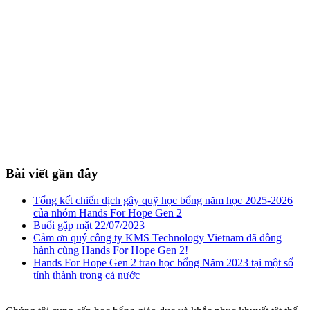
Bài viết gần đây
Tổng kết chiến dịch gây quỹ học bổng năm học 2025-2026
của nhóm Hands For Hope Gen 2
Buổi gặp mặt 22/07/2023
Cảm ơn quý công ty KMS Technology Vietnam đã đồng
hành cùng Hands For Hope Gen 2!
Hands For Hope Gen 2 trao học bổng Năm 2023 tại một số
tỉnh thành trong cả nước