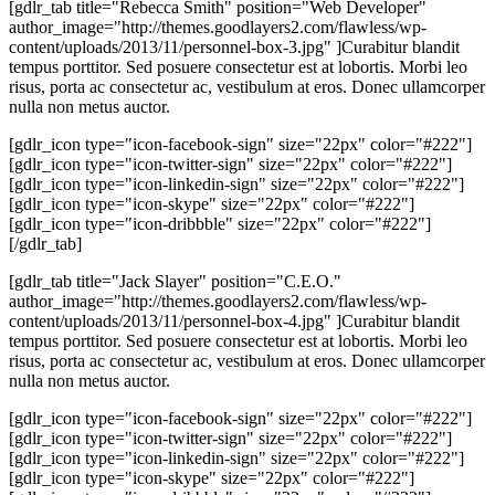
[gdlr_tab title="Rebecca Smith" position="Web Developer"
author_image="http://themes.goodlayers2.com/flawless/wp-
content/uploads/2013/11/personnel-box-3.jpg" ]Curabitur blandit
tempus porttitor. Sed posuere consectetur est at lobortis. Morbi leo
risus, porta ac consectetur ac, vestibulum at eros. Donec ullamcorper
nulla non metus auctor.
[gdlr_icon type="icon-facebook-sign" size="22px" color="#222"]
[gdlr_icon type="icon-twitter-sign" size="22px" color="#222"]
[gdlr_icon type="icon-linkedin-sign" size="22px" color="#222"]
[gdlr_icon type="icon-skype" size="22px" color="#222"]
[gdlr_icon type="icon-dribbble" size="22px" color="#222"]
[/gdlr_tab]
[gdlr_tab title="Jack Slayer" position="C.E.O."
author_image="http://themes.goodlayers2.com/flawless/wp-
content/uploads/2013/11/personnel-box-4.jpg" ]Curabitur blandit
tempus porttitor. Sed posuere consectetur est at lobortis. Morbi leo
risus, porta ac consectetur ac, vestibulum at eros. Donec ullamcorper
nulla non metus auctor.
[gdlr_icon type="icon-facebook-sign" size="22px" color="#222"]
[gdlr_icon type="icon-twitter-sign" size="22px" color="#222"]
[gdlr_icon type="icon-linkedin-sign" size="22px" color="#222"]
[gdlr_icon type="icon-skype" size="22px" color="#222"]