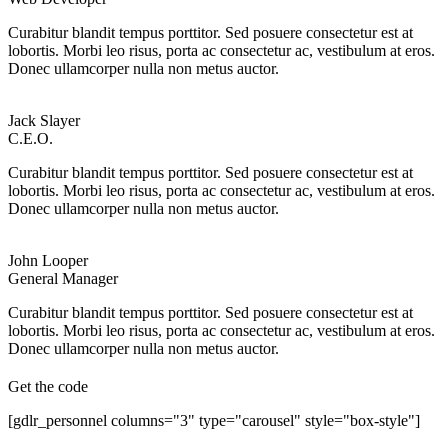
Curabitur blandit tempus porttitor. Sed posuere consectetur est at
lobortis. Morbi leo risus, porta ac consectetur ac, vestibulum at eros.
Donec ullamcorper nulla non metus auctor.
Jack Slayer
C.E.O.
Curabitur blandit tempus porttitor. Sed posuere consectetur est at
lobortis. Morbi leo risus, porta ac consectetur ac, vestibulum at eros.
Donec ullamcorper nulla non metus auctor.
John Looper
General Manager
Curabitur blandit tempus porttitor. Sed posuere consectetur est at
lobortis. Morbi leo risus, porta ac consectetur ac, vestibulum at eros.
Donec ullamcorper nulla non metus auctor.
Get the code
[gdlr_personnel columns="3" type="carousel" style="box-style"]