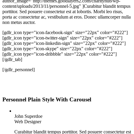
author_image="http://themes.goodlayers2.com/charityhub/wp-
content/uploads/2013/11/personnel-5.jpg" ]Curabitur blandit tempus
porttitor. Sed posuere consectetur est at lobortis. Morbi leo risus,
porta ac consectetur ac, vestibulum at eros. Donec ullamcorper nulla
non metus auctor.
[gdlr_icon type="icon-facebook-sign" size="22px" color="#222"]
[gdlr_icon type="icon-twitter-sign" size="22px" color="#222"]
[gdlr_icon type="icon-linkedin-sign" size="22px" color="#222"]
[gdlr_icon type="icon-skype" size="22px" color="#222"]
[gdlr_icon type="icon-dribbble" size="22px" color="#222"]
[/gdlr_tab]
[/gdlr_personnel]
Personnel Plain Style With Carousel
John Superdoe
Web Designer
Curabitur blandit tempus porttitor. Sed posuere consectetur est