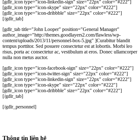
[gdlr_icon type="icon-linkedin-sign" size="22px" color="#222"]
[gdlr_icon type="icon-skype" size="22px" color="#222"]
[gdlr_icon type="icon-dribbble" size="22px" color="#222"]
[/gdlr_tab]
[gdlr_tab title="John Looper" position="General Manager"
author_image="http://themes.goodlayers2.com/flawless/wp-
content/uploads/2013/11/personnel-box-5.jpg" ]Curabitur blandit
tempus porttitor. Sed posuere consectetur est at lobortis. Morbi leo
risus, porta ac consectetur ac, vestibulum at eros. Donec ullamcorper
nulla non metus auctor.
[gdlr_icon type="icon-facebook-sign" size="22px" color="#222"]
[gdlr_icon type="icon-twitter-sign" size="22px" color="#222"]
[gdlr_icon type="icon-linkedin-sign" size="22px" color="#222"]
[gdlr_icon type="icon-skype" size="22px" color="#222"]
[gdlr_icon type="icon-dribbble" size="22px" color="#222"]
[/gdlr_tab]
[/gdlr_personnel]
Thông tin liên hệ