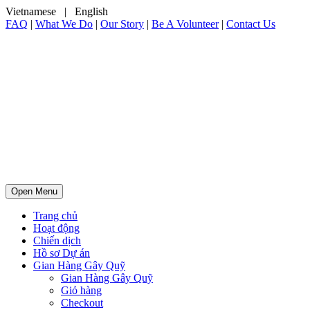
Vietnamese
|
English
FAQ
|
What We Do
|
Our Story
|
Be A Volunteer
|
Contact Us
Open Menu
Trang chủ
Hoạt động
Chiến dịch
Hồ sơ Dự án
Gian Hàng Gây Quỹ
Gian Hàng Gây Quỹ
Giỏ hàng
Checkout