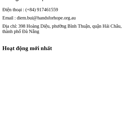
Điện thoại : (+84) 917461559
Email : diem.bui@handsforhope.org.au
Địa chỉ: 398 Hoàng Diệu, phường Bình Thuận, quận Hải Châu,
thành phố Đà Nẵng
Hoạt động mới nhất