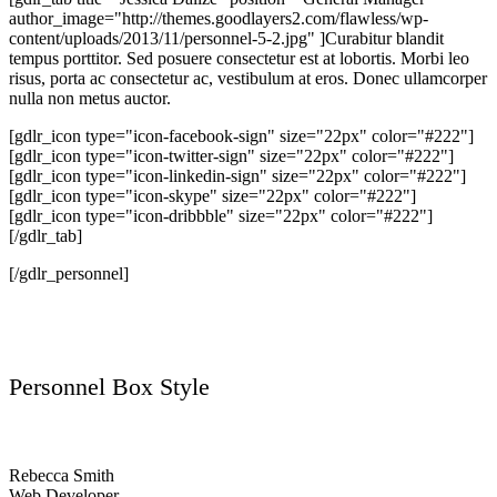
author_image="http://themes.goodlayers2.com/flawless/wp-
content/uploads/2013/11/personnel-5-2.jpg" ]Curabitur blandit
tempus porttitor. Sed posuere consectetur est at lobortis. Morbi leo
risus, porta ac consectetur ac, vestibulum at eros. Donec ullamcorper
nulla non metus auctor.
[gdlr_icon type="icon-facebook-sign" size="22px" color="#222"]
[gdlr_icon type="icon-twitter-sign" size="22px" color="#222"]
[gdlr_icon type="icon-linkedin-sign" size="22px" color="#222"]
[gdlr_icon type="icon-skype" size="22px" color="#222"]
[gdlr_icon type="icon-dribbble" size="22px" color="#222"]
[/gdlr_tab]
[/gdlr_personnel]
Personnel Box Style
Rebecca Smith
Web Developer