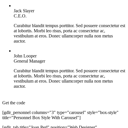
Jack Slayer
C.E.O.
Curabitur blandit tempus porttitor. Sed posuere consectetur est
at lobortis. Morbi leo risus, porta ac consectetur ac,
vestibulum at eros. Donec ullamcorper nulla non metus
auctor.
John Looper
General Manager
Curabitur blandit tempus porttitor. Sed posuere consectetur est
at lobortis. Morbi leo risus, porta ac consectetur ac,
vestibulum at eros. Donec ullamcorper nulla non metus
auctor.
Get the code
[gdlr_personnel columns="3" type="carousel" style="box-style"
title="Personnel Box Style With Carousel"]
[gdlr_tab title="Joan Perl" position="Web Designer"