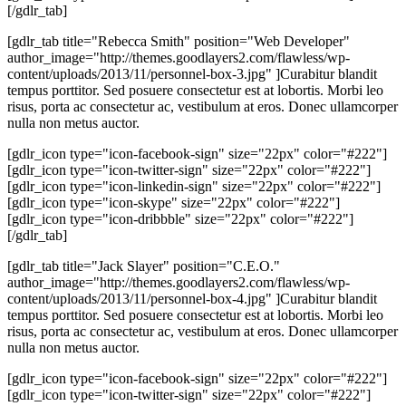
[/gdlr_tab]
[gdlr_tab title="Rebecca Smith" position="Web Developer"
author_image="http://themes.goodlayers2.com/flawless/wp-
content/uploads/2013/11/personnel-box-3.jpg" ]Curabitur blandit
tempus porttitor. Sed posuere consectetur est at lobortis. Morbi leo
risus, porta ac consectetur ac, vestibulum at eros. Donec ullamcorper
nulla non metus auctor.
[gdlr_icon type="icon-facebook-sign" size="22px" color="#222"]
[gdlr_icon type="icon-twitter-sign" size="22px" color="#222"]
[gdlr_icon type="icon-linkedin-sign" size="22px" color="#222"]
[gdlr_icon type="icon-skype" size="22px" color="#222"]
[gdlr_icon type="icon-dribbble" size="22px" color="#222"]
[/gdlr_tab]
[gdlr_tab title="Jack Slayer" position="C.E.O."
author_image="http://themes.goodlayers2.com/flawless/wp-
content/uploads/2013/11/personnel-box-4.jpg" ]Curabitur blandit
tempus porttitor. Sed posuere consectetur est at lobortis. Morbi leo
risus, porta ac consectetur ac, vestibulum at eros. Donec ullamcorper
nulla non metus auctor.
[gdlr_icon type="icon-facebook-sign" size="22px" color="#222"]
[gdlr_icon type="icon-twitter-sign" size="22px" color="#222"]