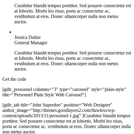
Curabitur blandit tempus porttitor. Sed posuere consectetur est
at lobortis. Morbi leo risus, porta ac consectetur ac,
vestibulum at eros. Donec ullamcorper nulla non metus
auctor.
Jessica Dalize
General Manager
Curabitur blandit tempus porttitor. Sed posuere consectetur est
at lobortis. Morbi leo risus, porta ac consectetur ac,
vestibulum at eros. Donec ullamcorper nulla non metus
auctor.
Get the code
[gdlr_personnel columns="3" type="carousel" style="plain-style"
title="Personnel Plain Style With Carousel"]
[gdlr_tab title="John Superdoe" position="Web Designer"
author_image="http://themes.goodlayers2.com/flawless/wp-
content/uploads/2013/11/personnel-1.jpg" ]Curabitur blandit tempus
porttitor. Sed posuere consectetur est at lobortis. Morbi leo risus,
porta ac consectetur ac, vestibulum at eros. Donec ullamcorper nulla
non metus auctor.