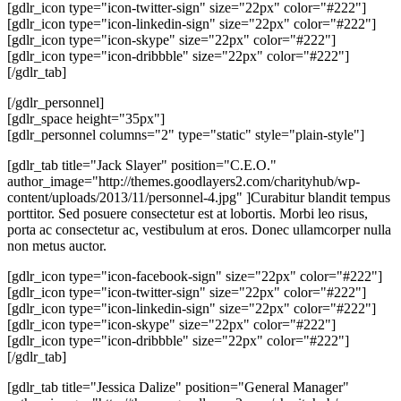
[gdlr_icon type="icon-twitter-sign" size="22px" color="#222"]
[gdlr_icon type="icon-linkedin-sign" size="22px" color="#222"]
[gdlr_icon type="icon-skype" size="22px" color="#222"]
[gdlr_icon type="icon-dribbble" size="22px" color="#222"]
[/gdlr_tab]
[/gdlr_personnel]
[gdlr_space height="35px"]
[gdlr_personnel columns="2" type="static" style="plain-style"]
[gdlr_tab title="Jack Slayer" position="C.E.O."
author_image="http://themes.goodlayers2.com/charityhub/wp-
content/uploads/2013/11/personnel-4.jpg" ]Curabitur blandit tempus
porttitor. Sed posuere consectetur est at lobortis. Morbi leo risus,
porta ac consectetur ac, vestibulum at eros. Donec ullamcorper nulla
non metus auctor.
[gdlr_icon type="icon-facebook-sign" size="22px" color="#222"]
[gdlr_icon type="icon-twitter-sign" size="22px" color="#222"]
[gdlr_icon type="icon-linkedin-sign" size="22px" color="#222"]
[gdlr_icon type="icon-skype" size="22px" color="#222"]
[gdlr_icon type="icon-dribbble" size="22px" color="#222"]
[/gdlr_tab]
[gdlr_tab title="Jessica Dalize" position="General Manager"