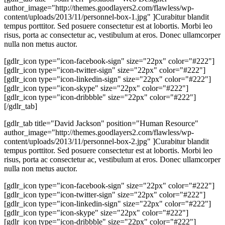
author_image="http://themes.goodlayers2.com/flawless/wp-
content/uploads/2013/11/personnel-box-1.jpg" ]Curabitur blandit
tempus porttitor. Sed posuere consectetur est at lobortis. Morbi leo
risus, porta ac consectetur ac, vestibulum at eros. Donec ullamcorper
nulla non metus auctor.
[gdlr_icon type="icon-facebook-sign" size="22px" color="#222"]
[gdlr_icon type="icon-twitter-sign" size="22px" color="#222"]
[gdlr_icon type="icon-linkedin-sign" size="22px" color="#222"]
[gdlr_icon type="icon-skype" size="22px" color="#222"]
[gdlr_icon type="icon-dribbble" size="22px" color="#222"]
[/gdlr_tab]
[gdlr_tab title="David Jackson" position="Human Resource"
author_image="http://themes.goodlayers2.com/flawless/wp-
content/uploads/2013/11/personnel-box-2.jpg" ]Curabitur blandit
tempus porttitor. Sed posuere consectetur est at lobortis. Morbi leo
risus, porta ac consectetur ac, vestibulum at eros. Donec ullamcorper
nulla non metus auctor.
[gdlr_icon type="icon-facebook-sign" size="22px" color="#222"]
[gdlr_icon type="icon-twitter-sign" size="22px" color="#222"]
[gdlr_icon type="icon-linkedin-sign" size="22px" color="#222"]
[gdlr_icon type="icon-skype" size="22px" color="#222"]
[gdlr_icon type="icon-dribbble" size="22px" color="#222"]