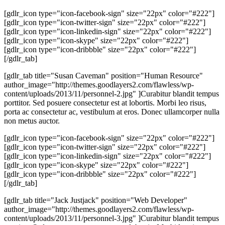
[gdlr_icon type="icon-facebook-sign" size="22px" color="#222"]
[gdlr_icon type="icon-twitter-sign" size="22px" color="#222"]
[gdlr_icon type="icon-linkedin-sign" size="22px" color="#222"]
[gdlr_icon type="icon-skype" size="22px" color="#222"]
[gdlr_icon type="icon-dribbble" size="22px" color="#222"]
[/gdlr_tab]
[gdlr_tab title="Susan Caveman" position="Human Resource"
author_image="http://themes.goodlayers2.com/flawless/wp-
content/uploads/2013/11/personnel-2.jpg" ]Curabitur blandit tempus
porttitor. Sed posuere consectetur est at lobortis. Morbi leo risus,
porta ac consectetur ac, vestibulum at eros. Donec ullamcorper nulla
non metus auctor.
[gdlr_icon type="icon-facebook-sign" size="22px" color="#222"]
[gdlr_icon type="icon-twitter-sign" size="22px" color="#222"]
[gdlr_icon type="icon-linkedin-sign" size="22px" color="#222"]
[gdlr_icon type="icon-skype" size="22px" color="#222"]
[gdlr_icon type="icon-dribbble" size="22px" color="#222"]
[/gdlr_tab]
[gdlr_tab title="Jack Justjack" position="Web Developer"
author_image="http://themes.goodlayers2.com/flawless/wp-
content/uploads/2013/11/personnel-3.jpg" ]Curabitur blandit tempus