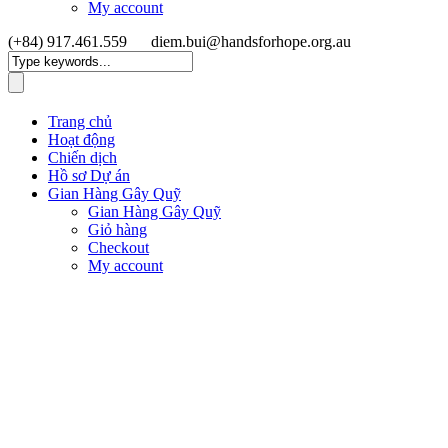
My account
(+84) 917.461.559
diem.bui@handsforhope.org.au
Trang chủ
Hoạt động
Chiến dịch
Hồ sơ Dự án
Gian Hàng Gây Quỹ
Gian Hàng Gây Quỹ
Giỏ hàng
Checkout
My account