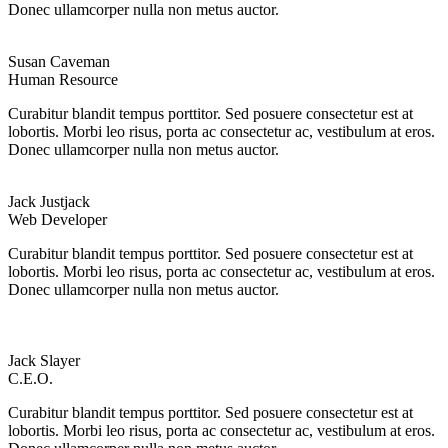
Donec ullamcorper nulla non metus auctor.
Susan Caveman
Human Resource
Curabitur blandit tempus porttitor. Sed posuere consectetur est at
lobortis. Morbi leo risus, porta ac consectetur ac, vestibulum at eros.
Donec ullamcorper nulla non metus auctor.
Jack Justjack
Web Developer
Curabitur blandit tempus porttitor. Sed posuere consectetur est at
lobortis. Morbi leo risus, porta ac consectetur ac, vestibulum at eros.
Donec ullamcorper nulla non metus auctor.
Jack Slayer
C.E.O.
Curabitur blandit tempus porttitor. Sed posuere consectetur est at
lobortis. Morbi leo risus, porta ac consectetur ac, vestibulum at eros.