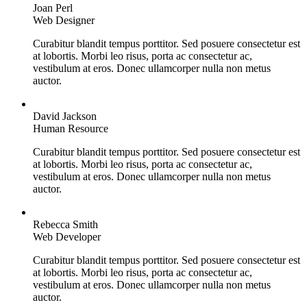
Joan Perl
Web Designer
Curabitur blandit tempus porttitor. Sed posuere consectetur est
at lobortis. Morbi leo risus, porta ac consectetur ac,
vestibulum at eros. Donec ullamcorper nulla non metus
auctor.
David Jackson
Human Resource
Curabitur blandit tempus porttitor. Sed posuere consectetur est
at lobortis. Morbi leo risus, porta ac consectetur ac,
vestibulum at eros. Donec ullamcorper nulla non metus
auctor.
Rebecca Smith
Web Developer
Curabitur blandit tempus porttitor. Sed posuere consectetur est
at lobortis. Morbi leo risus, porta ac consectetur ac,
vestibulum at eros. Donec ullamcorper nulla non metus
auctor.