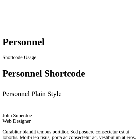
Personnel
Shortcode Usage
Personnel Shortcode
Personnel Plain Style
John Superdoe
Web Designer
Curabitur blandit tempus porttitor. Sed posuere consectetur est at
lobortis. Morbi leo risus, porta ac consectetur ac, vestibulum at eros.