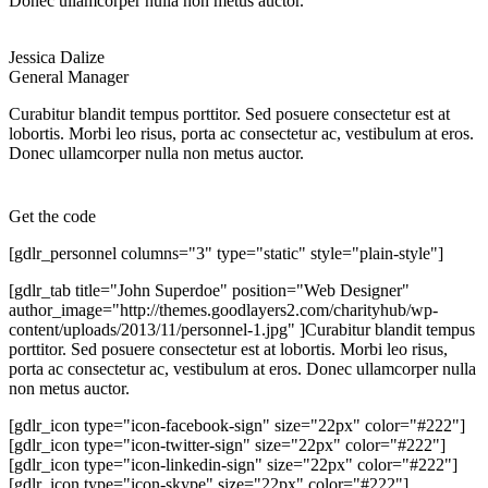
Donec ullamcorper nulla non metus auctor.
Jessica Dalize
General Manager
Curabitur blandit tempus porttitor. Sed posuere consectetur est at
lobortis. Morbi leo risus, porta ac consectetur ac, vestibulum at eros.
Donec ullamcorper nulla non metus auctor.
Get the code
[gdlr_personnel columns="3" type="static" style="plain-style"]
[gdlr_tab title="John Superdoe" position="Web Designer"
author_image="http://themes.goodlayers2.com/charityhub/wp-
content/uploads/2013/11/personnel-1.jpg" ]Curabitur blandit tempus
porttitor. Sed posuere consectetur est at lobortis. Morbi leo risus,
porta ac consectetur ac, vestibulum at eros. Donec ullamcorper nulla
non metus auctor.
[gdlr_icon type="icon-facebook-sign" size="22px" color="#222"]
[gdlr_icon type="icon-twitter-sign" size="22px" color="#222"]
[gdlr_icon type="icon-linkedin-sign" size="22px" color="#222"]
[gdlr_icon type="icon-skype" size="22px" color="#222"]