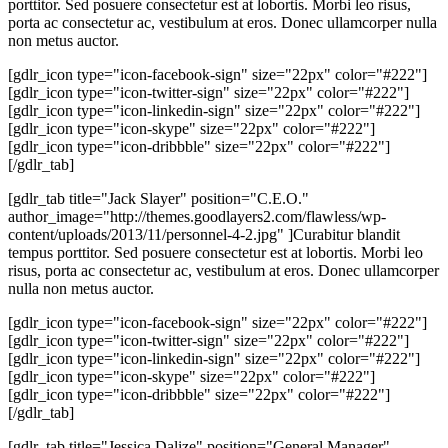
porttitor. Sed posuere consectetur est at lobortis. Morbi leo risus,
porta ac consectetur ac, vestibulum at eros. Donec ullamcorper nulla
non metus auctor.
[gdlr_icon type="icon-facebook-sign" size="22px" color="#222"]
[gdlr_icon type="icon-twitter-sign" size="22px" color="#222"]
[gdlr_icon type="icon-linkedin-sign" size="22px" color="#222"]
[gdlr_icon type="icon-skype" size="22px" color="#222"]
[gdlr_icon type="icon-dribbble" size="22px" color="#222"]
[/gdlr_tab]
[gdlr_tab title="Jack Slayer" position="C.E.O."
author_image="http://themes.goodlayers2.com/flawless/wp-
content/uploads/2013/11/personnel-4-2.jpg" ]Curabitur blandit
tempus porttitor. Sed posuere consectetur est at lobortis. Morbi leo
risus, porta ac consectetur ac, vestibulum at eros. Donec ullamcorper
nulla non metus auctor.
[gdlr_icon type="icon-facebook-sign" size="22px" color="#222"]
[gdlr_icon type="icon-twitter-sign" size="22px" color="#222"]
[gdlr_icon type="icon-linkedin-sign" size="22px" color="#222"]
[gdlr_icon type="icon-skype" size="22px" color="#222"]
[gdlr_icon type="icon-dribbble" size="22px" color="#222"]
[/gdlr_tab]
[gdlr_tab title="Jessica Dalize" position="General Manager"